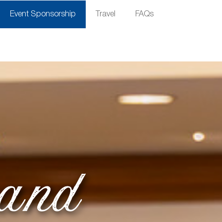
Event Sponsorship
Travel
FAQs