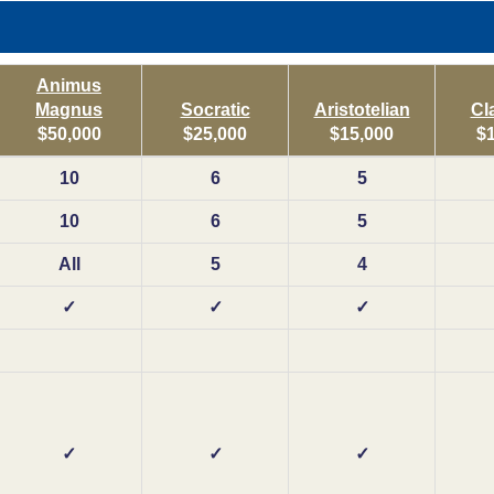
Animus
Magnus
Socratic
Aristotelian
Cl
$50,000
$25,000
$15,000
$
10
6
5
10
6
5
All
5
4
✓
✓
✓
✓
✓
✓