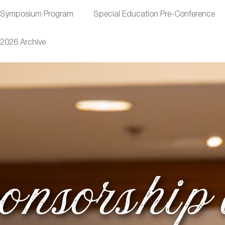
Symposium Program
Special Education Pre-Conference
2026 Archive