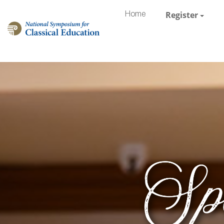
Register
Home