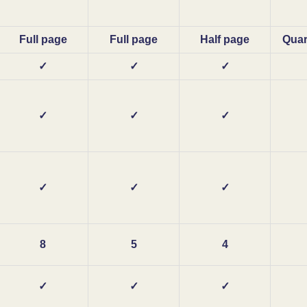
Full page
Full page
Half page
Quar
✓
✓
✓
✓
✓
✓
✓
✓
✓
8
5
4
✓
✓
✓