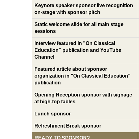
Keynote speaker sponsor live recognition
on-stage with sponsor pitch
Static welcome slide for all main stage
sessions
Interview featured in "On Classical
Education" publication and YouTube
Channel
Featured article about sponsor
organization in "On Classical Education"
publication
Opening Reception sponsor with signage
at high-top tables
Lunch sponsor
Refreshment Break sponsor
READY TO SPONSOR?