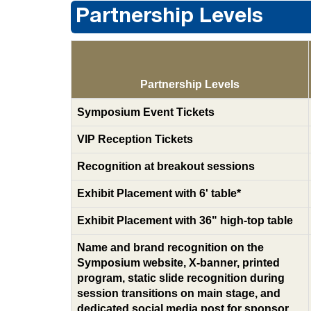
Partnership Levels
Partnership Levels
Symposium Event Tickets
VIP Reception Tickets
Recognition at breakout sessions
Exhibit Placement with 6' table*
Exhibit Placement with 36" high-top table
Name and brand recognition on the
Symposium website, X-banner, printed
program, static slide recognition during
session transitions on main stage, and
dedicated social media post for sponsor