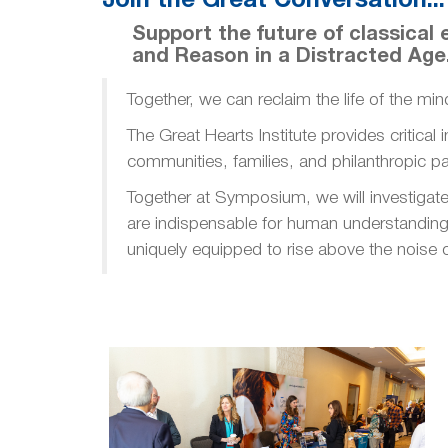
Join the Great Conversation...
Support the future of classica
and Reason in a Distracted Age
Together, we can reclaim the life of the min
The Great Hearts Institute provides critical
communities, families, and philanthropic pa
Together at Symposium, we will investigate 
are indispensable for human understanding 
uniquely equipped to rise above the noise o