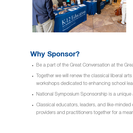
Why Sponsor?
Be a part of the Great Conversation at the Gre
Together we will renew the classical liberal a
workshops dedicated to enhancing school lea
National Symposium Sponsorship is a unique a
Classical educators, leaders, and like-minded
providers and practitioners together for a mea