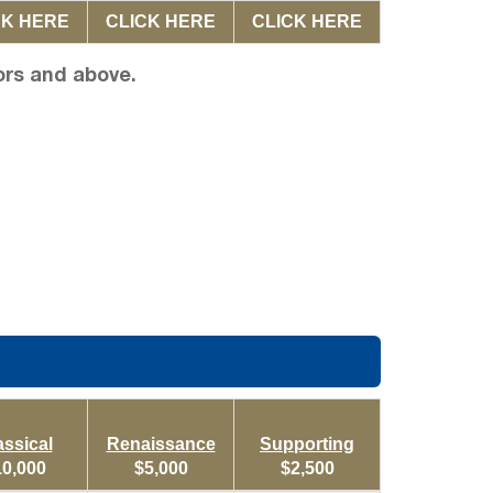
CK HERE
CLICK HERE
CLICK HERE
ors and above.
assical
Renaissance
Supporting
10,000
$5,000
$2,500