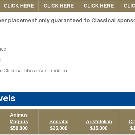
CLICK HERE
CLICK HERE
CLICK HERE
CLI
yer placement only guaranteed to Classical spons
nce
t
lassical Liberal Arts Tradition
vels
Animus
Magnus
Socratic
Aristotelian
Cl
$50,000
$25,000
$15,000
$