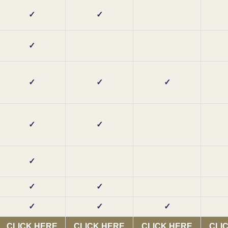
✓
✓
✓
✓
✓
✓
✓
✓
✓
✓
✓
✓
✓
✓
CLICK HERE
CLICK HERE
CLICK HERE
CLI