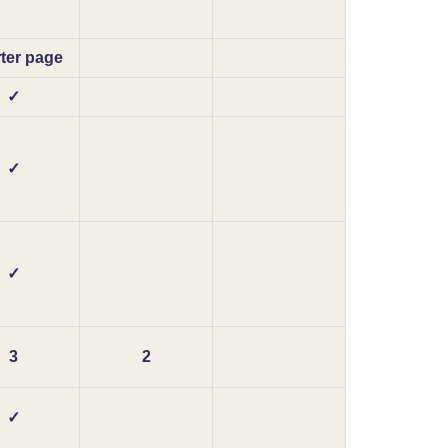
ter page
✓
✓
✓
3
2
✓