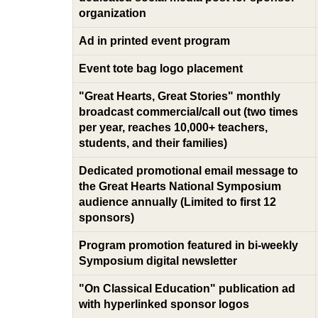
organization
Ad in printed event program
Event tote bag logo placement
"Great Hearts, Great Stories" monthly
broadcast commercial/call out (two times
per year, reaches 10,000+ teachers,
students, and their families)
Dedicated promotional email message to
the Great Hearts National Symposium
audience annually (Limited to first 12
sponsors)
Program promotion featured in bi-weekly
Symposium digital newsletter
"On Classical Education" publication ad
with hyperlinked sponsor logos