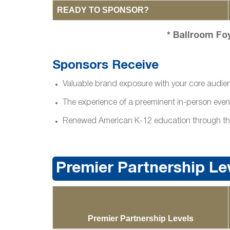
READY TO SPONSOR?
* Ballroom Fo
Sponsors Receive
Valuable brand exposure with your core audie
The experience of a preeminent in-person even
Renewed American K-12 education through the C
Premier Partnership Le
Premier Partnership Levels