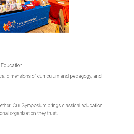
l Education.
ctical dimensions of curriculum and pedagogy, and
gether. Our Symposium brings classical education
nal organization they trust.