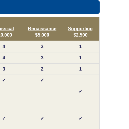
assical
Renaissance
Supporting
10,000
$5,000
$2,500
4
3
1
4
3
1
3
2
1
✓
✓
✓
✓
✓
✓