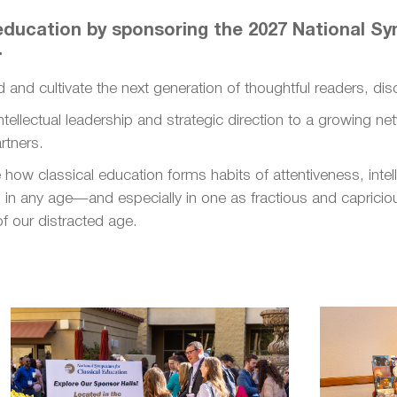
l education by sponsoring the 2027 National 
.
d and cultivate the next generation of thoughtful readers, dis
 intellectual leadership and strategic direction to a growing n
rtners.
how classical education forms habits of attentiveness, intell
in any age—and especially in one as fractious and capricious
f our distracted age.