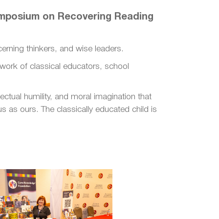
Symposium on Recovering Reading
cerning thinkers, and wise leaders.
etwork of classical educators, school
ectual humility, and moral imagination that
 as ours. The classically educated child is