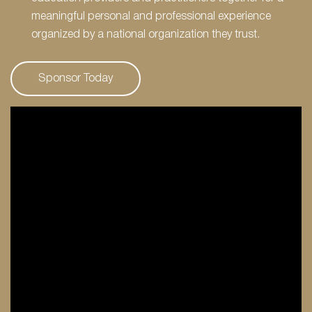
meaningful personal and professional experience
organized by a national organization they trust.
Sponsor Today