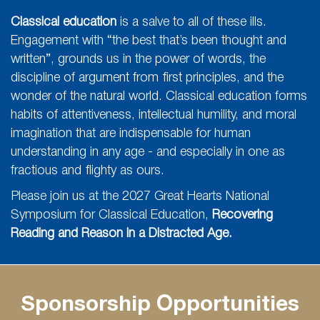
Classical education
is a salve to all of these ills.
Engagement with “the best that’s been thought and
written”, grounds us in the power of words, the
discipline of argument from first principles, and the
wonder of the natural world. Classical education forms
habits of attentiveness, intellectual humility, and moral
imagination that are indispensable for human
understanding in any age - and especially in one as
fractious and flighty as ours.
Please join us at the 2027 Great Hearts National
Symposium for Classical Education,
Recovering
Reading and Reason in a Distracted Age.
Sponsorship Opportunities