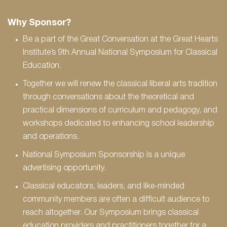
Why Sponsor?
Be a part of the Great Conversation at the Great Hearts
Institute’s 9th Annual National Symposium for Classical
Education.
Together we will renew the classical liberal arts tradition
through conversations about the theoretical and
practical dimensions of curriculum and pedagogy, and
workshops dedicated to enhancing school leadership
and operations.
National Symposium Sponsorship is a unique
advertising opportunity.
Classical educators, leaders, and like-minded
community members are often a difficult audience to
reach altogether. Our Symposium brings classical
education providers and practitioners together for a