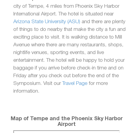
city of Tempe, 4 miles from Phoenix Sky Harbor
International Airport. The hotel is situated near
Arizona State University (ASU)
and there are plenty
of things to do nearby that make the city a fun and
exciting place to visit. It is walking distance to Mill
Avenue where there are many restaurants, shops,
nightlife venues, sporting events, and live
entertainment. The hotel will be happy to hold your
baggage if you arrive before check-in time and on
Friday after you check out before the end of the
Symposium. Visit our
Travel Page
for more
information.
Map of Tempe and the Phoenix Sky Harbor
Airport