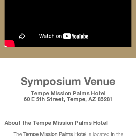
Symposium Venue
Tempe Mission Palms Hotel
60 E 5th Street, Tempe, AZ 85281
About the Tempe Mission Palms Hotel
The
Tempe Mission Palms Hotel
is located in the