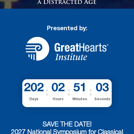
Presented by:
202
02
51
03
Days
Hours
Minutes
Seconds
SAVE THE DATE!
2027 National Symposium for Classical