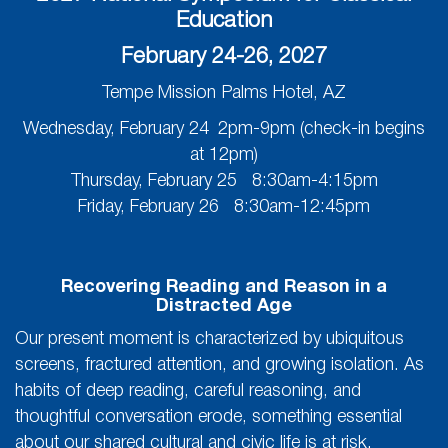
Education
February 24-26, 2027
Tempe Mission Palms Hotel, AZ
Wednesday, February 24 2pm-9pm (check-in begins
at 12pm)
Thursday, February 25 8:30am-4:15pm
Friday, February 26 8:30am-12:45pm
Recovering Reading and Reason in a
Distracted Age
Our present moment is characterized by ubiquitous
screens, fractured attention, and growing isolation. As
habits of deep reading, careful reasoning, and
thoughtful conversation erode, something essential
about our shared cultural and civic life is at risk.