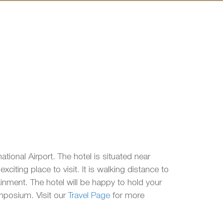
tional Airport. The hotel is situated near
citing place to visit. It is walking distance to
ainment. The hotel will be happy to hold your
ymposium. Visit our
Travel Page
for more