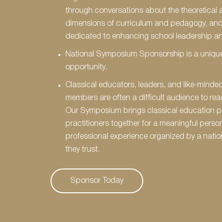
through conversations about the theoretical 
dimensions of curriculum and pedagogy, an
dedicated to enhancing school leadership an
National Symposium Sponsorship is a unique
opportunity.
Classical educators, leaders, and like-mind
members are often a difficult audience to rea
Our Symposium brings classical education p
practitioners together for a meaningful perso
professional experience organized by a natio
they trust.
Sponsor Today