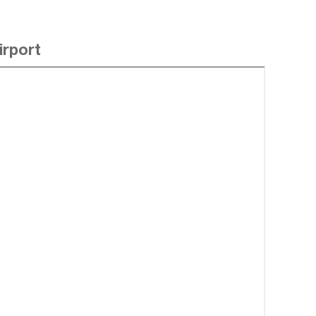
irport