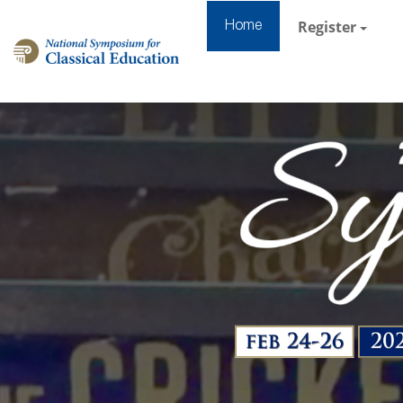
Register
Home