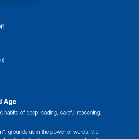
on
m)
d Age
s habits of deep reading, careful reasoning,
ten”, grounds us in the power of words, the