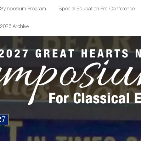
Symposium Program
Special Education Pre-Conference
2026 Archive