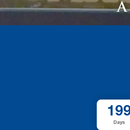
19
Days