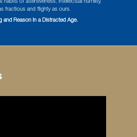
abits of attentiveness, intellectual humility,
 fractious and flighty as ours.
 and Reason in a Distracted Age.
s