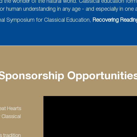
nd the wonder of the natural world. Classical education forms h
or human understanding in any age - and especially in one as
onal Symposium for Classical Education,
Recovering Reading
Sponsorship Opportunitie
eat Hearts
 Classical
s tradition