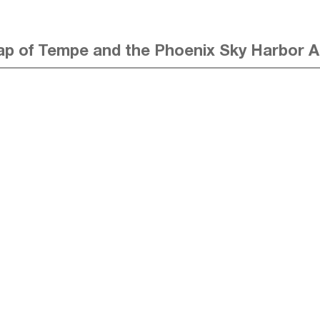
p of Tempe and the Phoenix Sky Harbor A