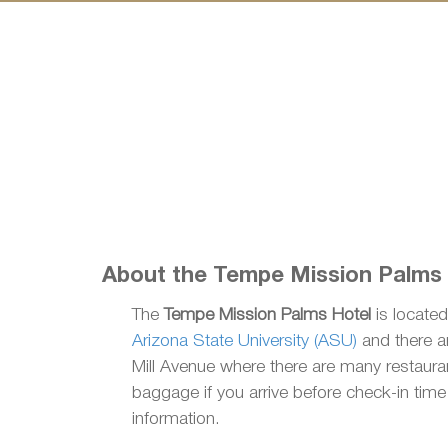
About the Tempe Mission Palms
The
Tempe Mission Palms Hotel
is located
Arizona State University (ASU)
and there ar
Mill Avenue where there are many restauran
baggage if you arrive before check-in tim
information.