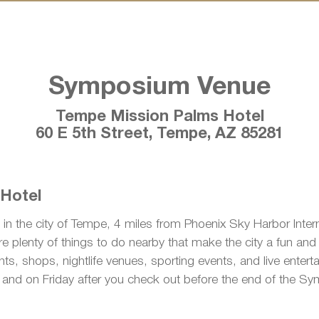
Symposium Venue
Tempe Mission Palms Hotel
60 E 5th Street, Tempe, AZ 85281
 Hotel
 in the city of Tempe, 4 miles from Phoenix Sky Harbor Interna
e plenty of things to do nearby that make the city a fun and ex
ts, shops, nightlife venues, sporting events, and live entert
e and on Friday after you check out before the end of the S