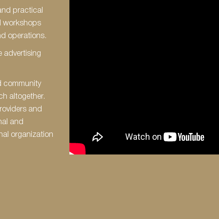
and practical
d workshops
d operations.
 advertising
ed community
ch altogether.
roviders and
nal and
nal organization