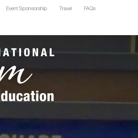
Event Sponsorship
Travel
FAQs