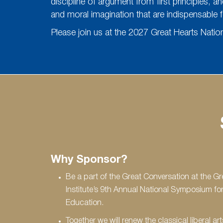
discipline of argument from first principles, a
and moral imagination that are indispensable f
Please join us at the 2027 Great Hearts Nati
Why Sponsor?
Be a part of the Great Conversation at the Gr
Institute’s 9th Annual National Symposium for
Education.
Together we will renew the classical liberal art