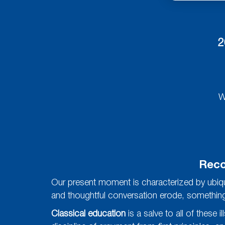
2
W
Reco
Our present moment is characterized by ubiqui
and thoughtful conversation erode, something es
Classical education
is a salve to all of these