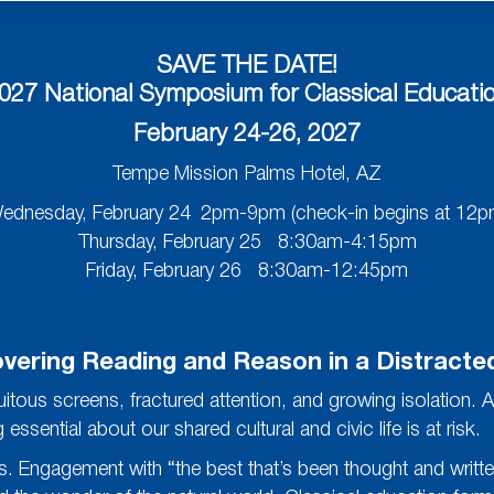
SAVE THE DATE!
027 National Symposium for Classical Educati
February 24-26, 2027
Tempe Mission Palms Hotel, AZ
ednesday, February 24 2pm-9pm (check-in begins at 12p
Thursday, February 25 8:30am-4:15pm
Friday, February 26 8:30am-12:45pm
vering Reading and Reason in a Distracte
tous screens, fractured attention, and growing isolation. A
sential about our shared cultural and civic life is at risk.
 ills. Engagement with “the best that’s been thought and writ