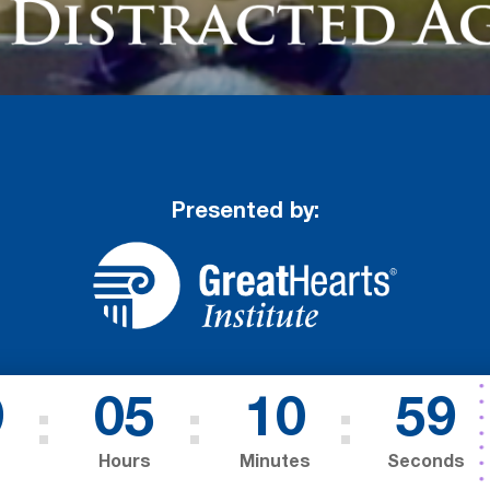
Presented by:
9
05
10
57
Hours
Minutes
Seconds